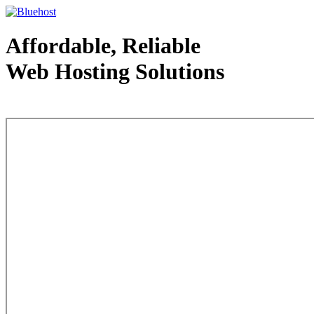
Affordable, Reliable
Web Hosting Solutions
Web Hosting - courtesy of www.bluehost.com